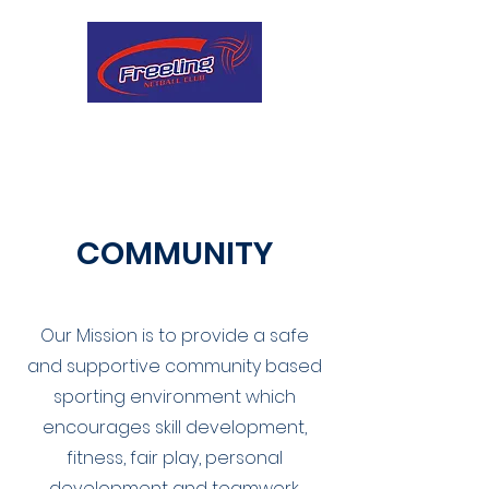
COMMUNITY
Our Mission is to provide a safe
and supportive community based
sporting environment which
encourages skill development,
fitness, fair play, personal
development and teamwork.