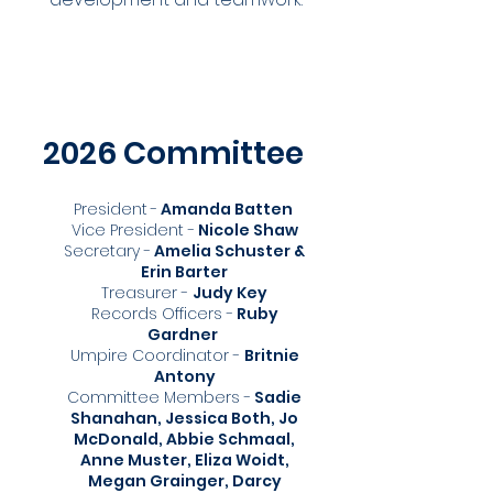
2026 Committee
President
-
Amanda Batten
Vice President -
Nicole Shaw
Secretary -
Amelia Schuster &
Erin Barter
Treasurer -
Judy Key
Records Officers -
Ruby
Gardner
Umpire Coordinator -
Britnie
Antony
Committee Members -
Sadie
Shanahan, Jessica Both, Jo
McDonald, Abbie Schmaal,
Anne Muster, Eliza Woidt,
Megan Grainger, Darcy