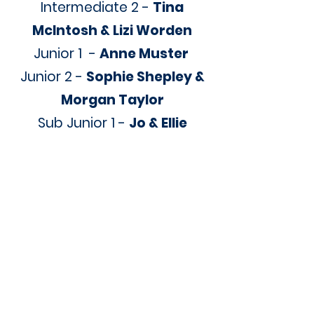
Intermediate 2 -
Tina
McIntosh & Lizi Worden
Junior 1 -
Anne Muster
Junior 2 -
Sophie Shepley &
Morgan Taylor
Sub Junior 1 -
Jo & Ellie
McDonald
Sub Junior 2 -
Jess Graham
& Judy Key
Primary 1 -
Dianne Quinlivan
Primary 2 -
Emily Warner &
Caitlin Both
GO 1 -
TBC
GO 2 -
TBC