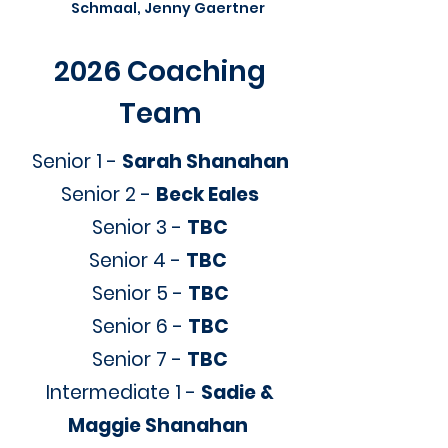
Schmaal, Jenny Gaertner
2026 Coaching
Team
Senior 1 -
Sarah Shanahan
Senior 2 -
Beck Eales
Senior 3 -
TBC
Senior 4 -
TBC
Senior 5 -
TBC
Senior 6 -
TBC
Senior 7 -
TBC
Intermediate 1 -
Sadie &
Maggie Shanahan