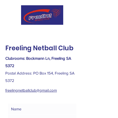
Freeling Netball Club
Clubrooms: Bockmann Ln, Freeling SA
5372
Postal Address: PO Box 154, Freeling SA
5372
freelingnetballclub@gmail.com