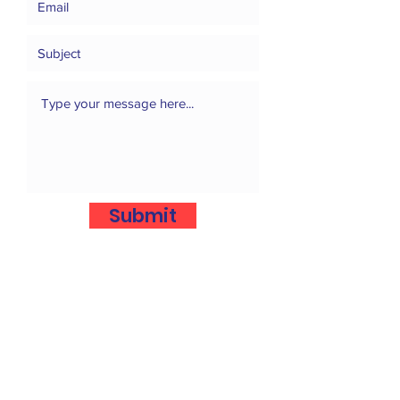
Submit